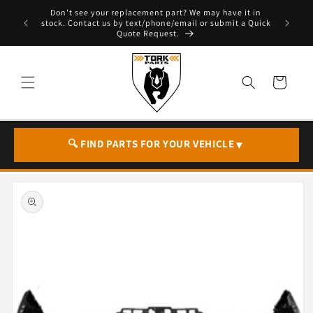
Skip to
Don't see your replacement part? We may have it in
e - T. 604
content
stock. Contact us by text/phone/email or submit a Quick
Quote Request.
Cart
🔍 FIND PARTS FOR YOUR VEHICLE
▼
Skip to
product
information