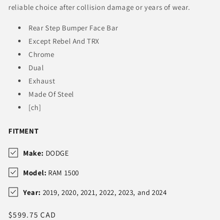
reliable choice after collision damage or years of wear.
Rear Step Bumper Face Bar
Except Rebel And TRX
Chrome
Dual
Exhaust
Made Of Steel
[ch]
FITMENT
Make:
DODGE
Model:
RAM 1500
Year:
2019, 2020, 2021, 2022, 2023, and 2024
Regular
$599.75 CAD