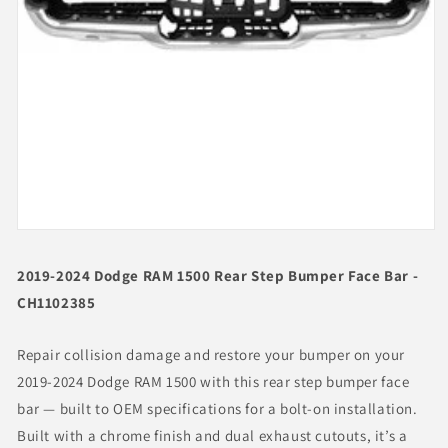
Open
media
1
2019-2024 Dodge RAM 1500 Rear Step Bumper Face Bar -
in
modal
CH1102385
Repair collision damage and restore your bumper on your
2019-2024 Dodge RAM 1500 with this rear step bumper face
bar — built to OEM specifications for a bolt-on installation.
Built with a chrome finish and dual exhaust cutouts, it’s a