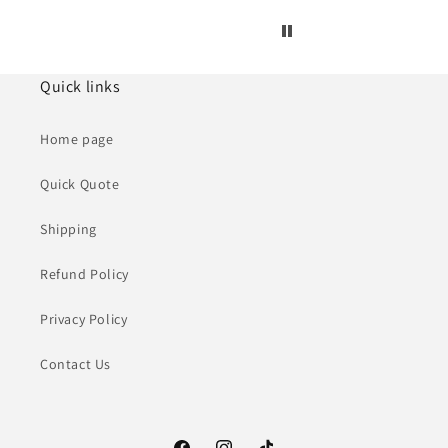
Quick links
Home page
Quick Quote
Shipping
Refund Policy
Privacy Policy
Contact Us