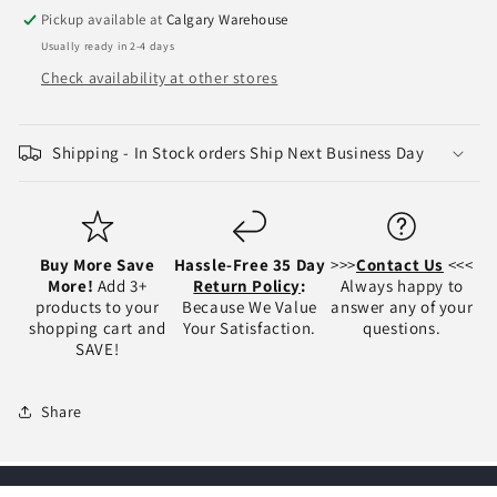
Bumper
Bumper
Pickup available at
Calgary Warehouse
Face
Face
Usually ready in 2-4 days
Bar
Bar
-
-
Check availability at other stores
CH1102385
CH1102385
Shipping - In Stock orders Ship Next Business Day
Buy More Save
Hassle-Free 35 Day
>>>
Contact Us
<<<
More!
Add 3+
Return Policy
:
Always happy to
products to your
Because We Value
answer any of your
shopping cart and
Your Satisfaction.
questions.
SAVE!
Share