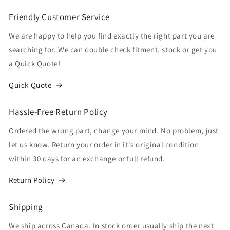
Friendly Customer Service
We are happy to help you find exactly the right part you are
searching for. We can double check fitment, stock or get you
a Quick Quote!
Quick Quote
Hassle-Free Return Policy
Ordered the wrong part, change your mind. No problem, just
let us know. Return your order in it's original condition
within 30 days for an exchange or full refund.
Return Policy
Shipping
We ship across Canada. In stock order usually ship the next