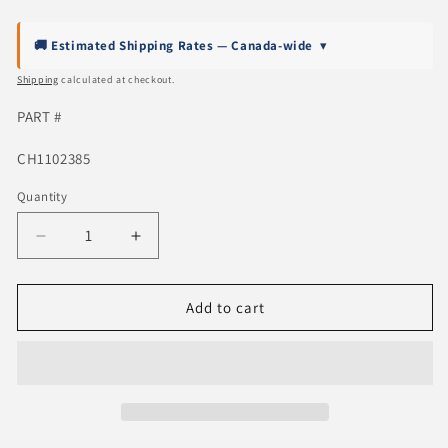
price
🚚 Estimated Shipping Rates — Canada-wide
▾
Shipping
calculated at checkout.
PART #
SKU:
CH1102385
Quantity
Quantity
Decrease
Increase
quantity
quantity
for
for
2019-
2019-
Add to cart
2024
2024
Dodge
Dodge
RAM
RAM
1500
1500
Rear
Rear
Step
Step