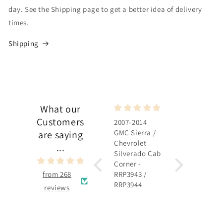
day. See the Shipping page to get a better idea of delivery
times.
Shipping
What our
Customers
2007-2014
2007-2014
GMC Sierra /
GMC Sierra /
are saying
Chevrolet
Chevrolet
...
Silverado Cab
Silverado
Corner -
Rocker Panel 
from 268
RRP3943 /
RRP3915 /
RRP3944
RRP3916
reviews