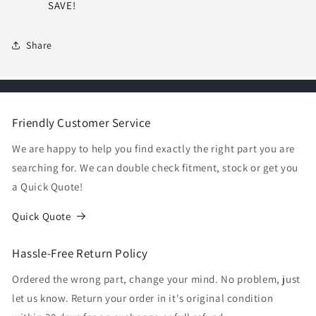
SAVE!
Share
Friendly Customer Service
We are happy to help you find exactly the right part you are
searching for. We can double check fitment, stock or get you
a Quick Quote!
Quick Quote
Hassle-Free Return Policy
Ordered the wrong part, change your mind. No problem, just
let us know. Return your order in it's original condition