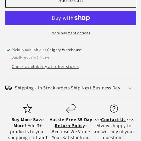
2002-
2002-
Add to cart
2008
2008
Dodge
Dodge
RAM
RAM
1500
1500
/
/
More payment options
2500
2500
/
/
Pickup available at
Calgary Warehouse
3500
3500
Usually ready in 2-4 days
Fog
Fog
Light
Light
Check availability at other stores
Assembly
Assembly
-
-
CH2592121
CH2592121
Shipping - In Stock orders Ship Next Business Day
/
/
CH2593121
CH2593121
Buy More Save
Hassle-Free 35 Day
>>>
Contact Us
<<<
More!
Add 3+
Return Policy
:
Always happy to
products to your
Because We Value
answer any of your
shopping cart and
Your Satisfaction.
questions.