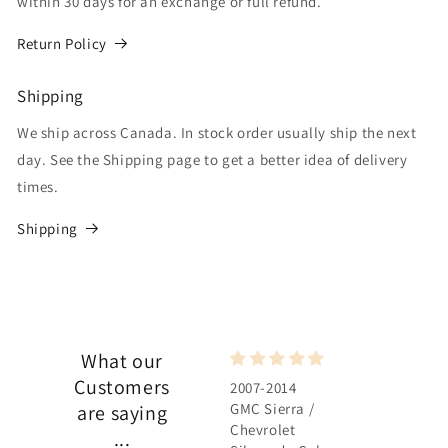
within 30 days for an exchange or full refund.
Return Policy
Shipping
We ship across Canada. In stock order usually ship the next
day. See the Shipping page to get a better idea of delivery
times.
Shipping
What our
Customers
2007-2014
2007-2014
GMC Sierra /
GMC Sierra /
are saying
Chevrolet
Chevrolet
...