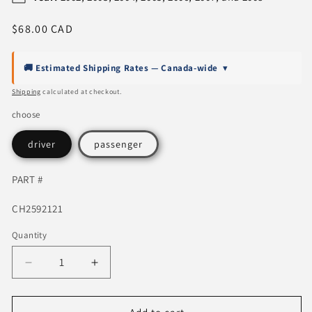
Regular
$68.00 CAD
price
🚚 Estimated Shipping Rates — Canada-wide
▾
Shipping
calculated at checkout.
choose
driver
passenger
PART #
SKU:
CH2592121
Quantity
Quantity
Decrease
Increase
quantity
quantity
for
for