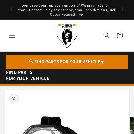
Skip to
Don't see your replacement part? We may have it in
e - T. 604
content
stock. Contact us by text/phone/email or submit a Quick
Quote Request.
Cart
🔍 FIND PARTS FOR YOUR VEHICLE
▼
FIND PARTS
FOR YOUR VEHICLE
Skip to
product
information