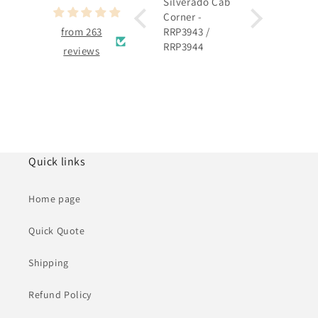
Silverado Cab
Silverado
Corner -
Rocker Panel 
from 263
RRP3943 /
RRP3915 /
RRP3944
RRP3916
reviews
Quick links
Home page
Quick Quote
Shipping
Refund Policy