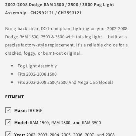
2002-2008 Dodge RAM 1500 / 2500 / 3500 Fog Light
Assembly - CH2592121 / CH2593121
Bring back clear, DOT-compliant lighting on your 2002-2008
Dodge RAM 1500, 2500 & 3500 with this fog light — built as a
precise factory-style replacement. It’s a reliable choice for a
cracked, foggy, or burnt-out original.
Fog Light Assembly
Fits 2002-2008 1500
Fits 2003-2009 2500/3500 And Mega Cab Models
FITMENT
Make:
DODGE
Model:
RAM 1500, RAM 2500, and RAM 3500
Year:
2002, 2003, 2004, 2005, 2006, 2007, and 2008