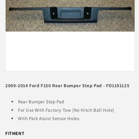
Open
media
1
2009-2014 Ford F150 Rear Bumper Step Pad - FO1191125
in
modal
Rear Bumper Step Pad
For Use With Factory Tow [No Hitch Ball Hole]
With Park Assist Sensor Holes
FITMENT