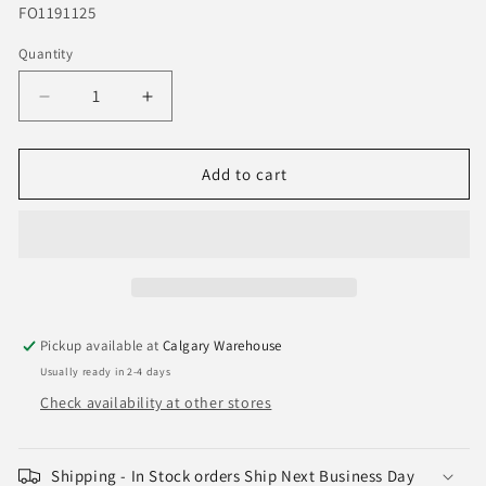
SKU:
FO1191125
Quantity
Quantity
Decrease
Increase
quantity
quantity
for
for
2009-
2009-
Add to cart
2014
2014
Ford
Ford
F150
F150
Rear
Rear
Bumper
Bumper
Step
Step
Pad
Pad
Pickup available at
Calgary Warehouse
-
-
Usually ready in 2-4 days
FO1191125
FO1191125
Check availability at other stores
Shipping - In Stock orders Ship Next Business Day