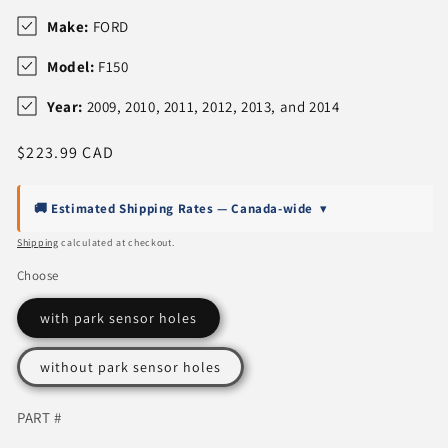
Make:
FORD
Model:
F150
Year:
2009, 2010, 2011, 2012, 2013, and 2014
Regular
$223.99 CAD
price
🚚 Estimated Shipping Rates — Canada-wide
▾
Shipping
calculated at checkout.
Choose
with park sensor holes
without park sensor holes
PART #