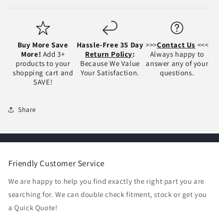
Buy More Save
Hassle-Free 35 Day
>>>
Contact Us
<<<
More!
Add 3+
Return Policy
:
Always happy to
products to your
Because We Value
answer any of your
shopping cart and
Your Satisfaction.
questions.
SAVE!
Share
Friendly Customer Service
We are happy to help you find exactly the right part you are
searching for. We can double check fitment, stock or get you
a Quick Quote!