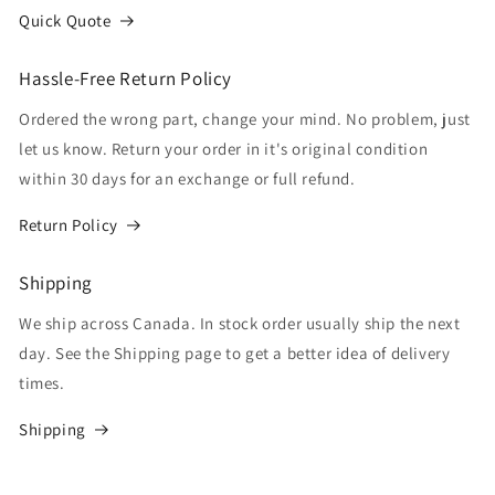
Quick Quote
Hassle-Free Return Policy
Ordered the wrong part, change your mind. No problem, just
let us know. Return your order in it's original condition
within 30 days for an exchange or full refund.
Return Policy
Shipping
We ship across Canada. In stock order usually ship the next
day. See the Shipping page to get a better idea of delivery
times.
Shipping