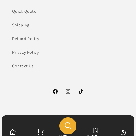
Quick Quote
Shipping
Refund Policy
Privacy Policy
Contact Us
Facebook
Instagram
TikTok
Payment
methods