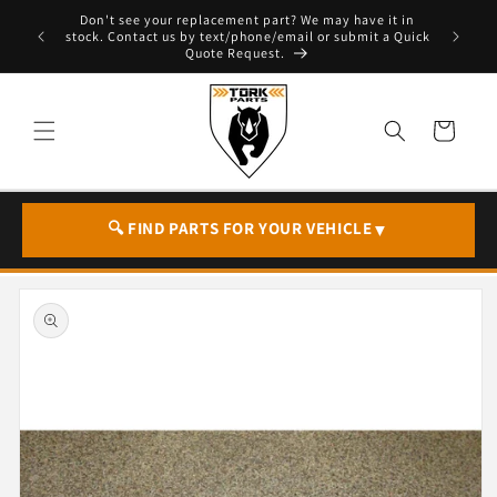
Skip to
Don't see your replacement part? We may have it in
e - T. 604
content
stock. Contact us by text/phone/email or submit a Quick
Quote Request.
Cart
🔍 FIND PARTS FOR YOUR VEHICLE
▼
Skip to
product
information