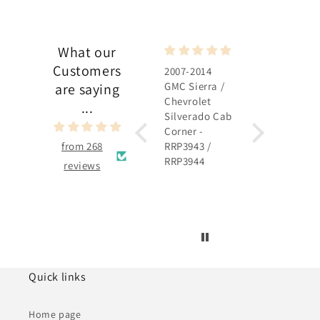
What our
Customers
2007-2014
2007-2014
GMC Sierra /
GMC Sierra /
are saying
Chevrolet
Chevrolet
...
Silverado Cab
Silverado
Corner -
Rocker Panel 
from 268
RRP3943 /
RRP3915 /
RRP3944
RRP3916
reviews
Quick links
Home page