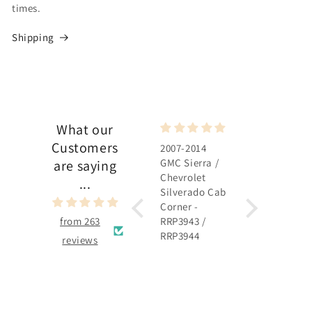
times.
Shipping
What our
Customers
2007-2014
2007-2014
GMC Sierra /
GMC Sierra /
are saying
Chevrolet
Chevrolet
...
Silverado Cab
Silverado
Corner -
Rocker Panel 
from 263
RRP3943 /
RRP3915 /
RRP3944
RRP3916
reviews