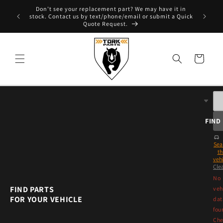
Skip to
Don't see your replacement part? We may have it in
e - T. 604
content
stock. Contact us by text/phone/email or submit a Quick
Quote Request.
Cart
FIND
Sea
th
vehi
Cle
No
FIND PARTS
veh
FOR YOUR VEHICLE
dat
fou
Che