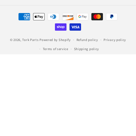
Payment
methods
© 2026,
Tork Parts
Powered by Shopify
Refund policy
Privacy policy
Terms of service
Shipping policy