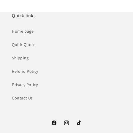
Quick links
Home page
Quick Quote
Shipping
Refund Policy
Privacy Policy
Contact Us
Facebook
Instagram
TikTok