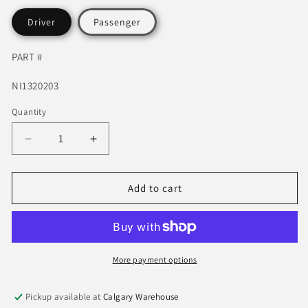
Driver
Passenger
PART #
SKU:
NI1320203
Quantity
Quantity
Decrease
Increase
quantity
quantity
for
for
2006-
2006-
Add to cart
2015
2015
Nissan
Nissan
Titan
Titan
Tow
Tow
Mirror
Mirror
More payment options
P
P
ower,
ower,
Pickup available at
Calgary Warehouse
Heat
Heat