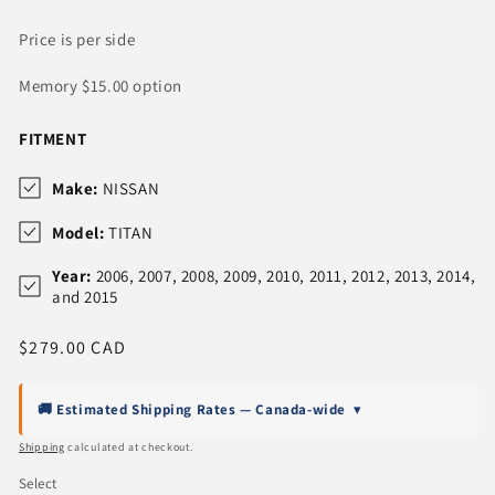
Price is per side
Memory $15.00 option
FITMENT
Make:
NISSAN
Model:
TITAN
Year:
2006, 2007, 2008, 2009, 2010, 2011, 2012, 2013, 2014,
and 2015
Regular
$279.00 CAD
price
🚚 Estimated Shipping Rates — Canada-wide
▾
Shipping
calculated at checkout.
Select