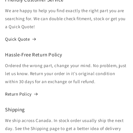
We are happy to help you find exactly the right part you are
searching for. We can double check fitment, stock or get you
a Quick Quote!
Quick Quote
Hassle-Free Return Policy
Ordered the wrong part, change your mind. No problem, just
let us know. Return your order in it's original condition
within 30 days for an exchange or full refund.
Return Policy
Shipping
We ship across Canada. In stock order usually ship the next
day. See the Shipping page to get a better idea of delivery