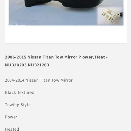
Open
media
1
2006-2015 Nissan Titan Tow Mirror P ower, Heat -
in
modal
NI1320203 NI1321203
2004-2014 Nissan Titan Tow Mirror
Black Textured
Towing Style
Power
Heated