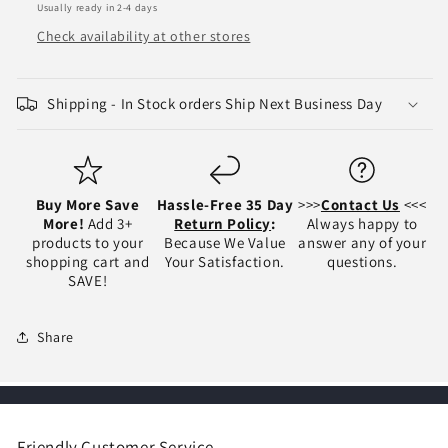
Usually ready in 2-4 days
-
-
NI1320203
NI1320203
Check availability at other stores
NI1321203
NI1321203
Shipping - In Stock orders Ship Next Business Day
Buy More Save
Hassle-Free 35 Day
>>>
Contact Us
<<<
More!
Add 3+
Return Policy
:
Always happy to
products to your
Because We Value
answer any of your
shopping cart and
Your Satisfaction.
questions.
SAVE!
Share
Friendly Customer Service