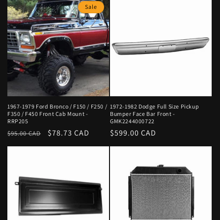
Sale
1967-1979 Ford Bronco / F150 / F250 /
1972-1982 Dodge Full Size Pickup
F350 / F450 Front Cab Mount -
Bumper Face Bar Front -
RRP205
GMK2244000722
Regular
Sale
$78.73 CAD
Regular
$599.00 CAD
$95.00 CAD
price
price
price