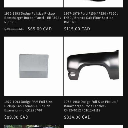
1972-1993 Dodge Fullsize Pickup
1967-1979 Ford F150 / F250 / F350 /
Ramcharger Rocker Panel - RRP302 /
F450 / Bronco Cab Floor Section -
RRP303
RRP361
Regular
Sale
$65.00 CAD
Regular
$115.00 CAD
$79.00 CAD
price
price
price
1972-1993 Dodge RAM Full Size
1972-1980 Dodge Full Size Pickup /
Pickup Cab Corner - Club Cab
Ramcharger Front Fender -
Extension - LKQ1825700
CH1240112 / CH1241112
Regular
$89.00 CAD
Regular
$334.00 CAD
price
price