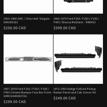
1955-1986 GMC / Chevrolet Tailgate -
1966-1979 Ford F150 / F250 / F350 /
GM1900101
F450 / Bronco Radiator - RAD433
Regular
$250.00 CAD
Regular
$599.00 CAD
price
price
1967-1978 Ford F150 / F250 / F350 /
1972-1993 Dodge Fullsize Pickup
F450 Chrome Bumper Face Bar Front -
Rocker Panel and Cab Corner Kit
GMK3144000672A
Regular
$249.00 CAD
Regular
$299.00 CAD
price