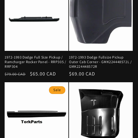
e
c
t
i
o
n
1972-1993 Dodge Full Size Pickup /
1972-1993 Dodge Fullsize Pickup
Ramcharger Rocker Panel - RRP305 /
Outer Cab Corner - GMK224448572L /
RRP304
GMK224448572R
:
Regular
Sale
$65.00 CAD
Regular
$69.00 CAD
$79.00 CAD
price
price
price
Sale