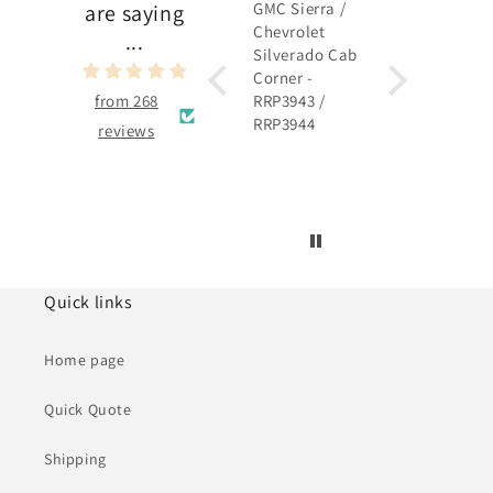
GMC Sierra /
GMC Sierra /
are saying
Chevrolet
Chevrolet
...
Silverado Cab
Silverado
Corner -
Rocker Panel 
from 268
RRP3943 /
RRP3915 /
RRP3944
RRP3916
reviews
Quick links
Home page
Quick Quote
Shipping