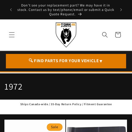
Skip to
Don't see your replacement part? We may have it in
e - T. 604
content
stock. Contact us by text/phone/email or submit a Quick
Quote Request.
Cart
🔍 FIND PARTS FOR YOUR VEHICLE
▼
C
1972
o
Ships Canada-wide / 35-Day Return Policy / Fitment Guarantee
l
l
Sale