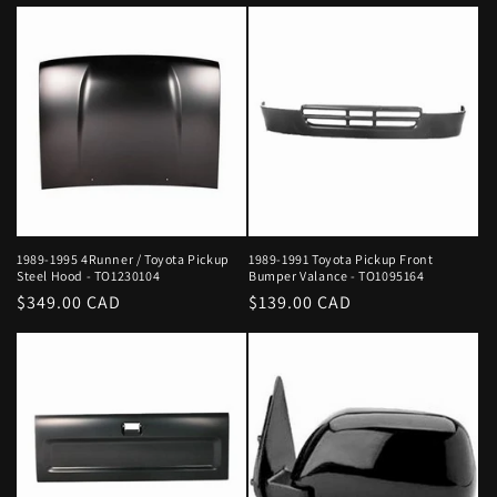
price
price
1989-1995 4Runner / Toyota Pickup
1989-1991 Toyota Pickup Front
Steel Hood - TO1230104
Bumper Valance - TO1095164
Regular
$349.00 CAD
Regular
$139.00 CAD
price
price