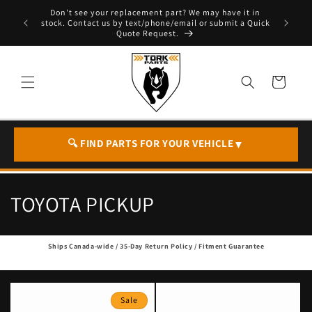
Skip to
Don't see your replacement part? We may have it in
e - T. 604
content
stock. Contact us by text/phone/email or submit a Quick
Quote Request.
Cart
🔍 FIND PARTS FOR YOUR VEHICLE
▼
C
TOYOTA PICKUP
o
Ships Canada-wide / 35-Day Return Policy / Fitment Guarantee
l
l
Sale