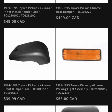
1989-1995 Toyota Pickup / 4Runner
1989-1995 Toyota Pickup Chrome
Inner Plastic Fender Liner -
Rear Bumper - TO1102221
TO1250102 / TO1251102
Regular
$499.00 CAD
Regular
$49.00 CAD
price
price
1984-1989 Toyota Pickup / 4Runner
1989-1995 Toyota Pickup / 4Runner
Front Bumper End - TO1004157 /
Parking Light Assembly - TO2520105 /
TO1005116
TO2521107
Regular
$39.99 CAD
Regular
$56.00 CAD
price
price