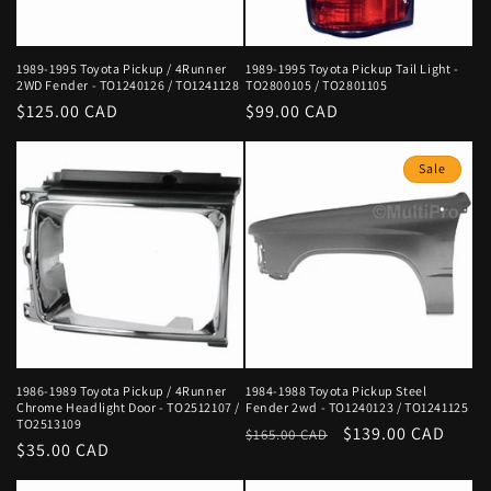
1989-1995 Toyota Pickup / 4Runner
1989-1995 Toyota Pickup Tail Light -
2WD Fender - TO1240126 / TO1241128
TO2800105 / TO2801105
Regular
$125.00 CAD
Regular
$99.00 CAD
price
price
Sale
1986-1989 Toyota Pickup / 4Runner
1984-1988 Toyota Pickup Steel
Chrome Headlight Door - TO2512107 /
Fender 2wd - TO1240123 / TO1241125
TO2513109
Regular
Sale
$139.00 CAD
$165.00 CAD
Regular
$35.00 CAD
price
price
price