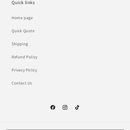
Quick links
Home page
Quick Quote
Shipping
Refund Policy
Privacy Policy
Contact Us
Facebook
Instagram
TikTok