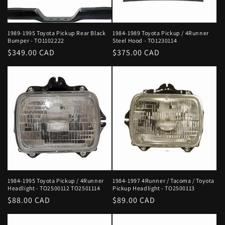
1989-1995 Toyota Pickup Rear Black
1984-1989 Toyota Pickup / 4Runner
Bumper - TO1102222
Steel Hood - TO1230114
Regular
$349.00 CAD
Regular
$375.00 CAD
price
price
1984-1995 Toyota Pickup / 4Runner
1984-1997 4Runner / Tacoma / Toyota
Headlight - TO2500112 TO2501114
Pickup Headlight - TO2500113
Regular
$88.00 CAD
Regular
$89.00 CAD
price
price