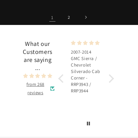
1
2
What our
Customers
2007-2014
2007-2014
GMC Sierra /
GMC Sierra /
are saying
Chevrolet
Chevrolet
...
Silverado Cab
Silverado
Corner -
Rocker Panel 
from 268
RRP3943 /
RRP3915 /
RRP3944
RRP3916
reviews