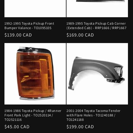
1992-1995 Toyota Pickup Front
1989-1995 Toyota Pickup Cab Corner
Bumper Valance - TO1095105
(Extended Cab) - RRP1666 / RRP1667
Regular
$139.00 CAD
Regular
$169.00 CAD
price
price
1984-1986 Toyota Pickup / 4Runner
2001-2004 Toyota Tacoma Fender
Front Park Light - TO2520114 /
with Flare Holes - TO1240188 /
TO2521116
TO1241188
Regular
$45.00 CAD
Regular
$199.00 CAD