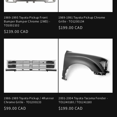
1989-1995 Toyota Pickup Front
1989-1991 Toyota Pickup Chrome
Bumper Bumper Chrome (2WD) -
Grille - TO1200134
TO1002102
Regular
$199.00 CAD
Regular
$239.00 CAD
price
price
1986-1989 Toyota Pickup / 4Runner
2001-2004 Toyota Tacoma Fender -
Chrome Grille - TO1200133
TO1240180 / TO1241180
Regular
$99.00 CAD
Regular
$199.00 CAD
price
price